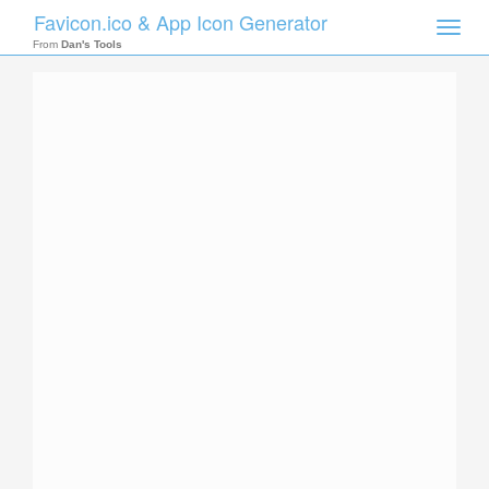
Favicon.ico & App Icon Generator
Toggle
naviga
From
Dan's Tools