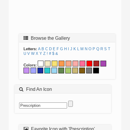
Browse the Gallery
Letters:
A
B
C
D
E
F
G
H
I
J
K
L
M
N
O
P
Q
R
S
T
U
V
W
X
Y
Z
!
#
$
&
Colors:
Find An Icon
Favorite Icon with 'Prescription'