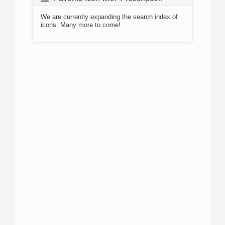
We are currently expanding the search index of
icons. Many more to come!