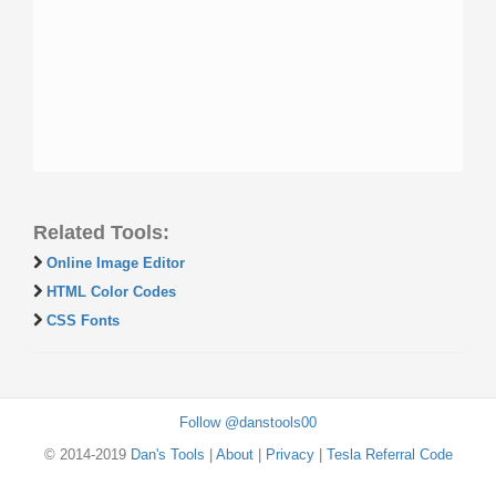
Related Tools:
Online Image Editor
HTML Color Codes
CSS Fonts
Follow @danstools00
© 2014-2019
Dan's Tools
|
About
|
Privacy
|
Tesla Referral Code