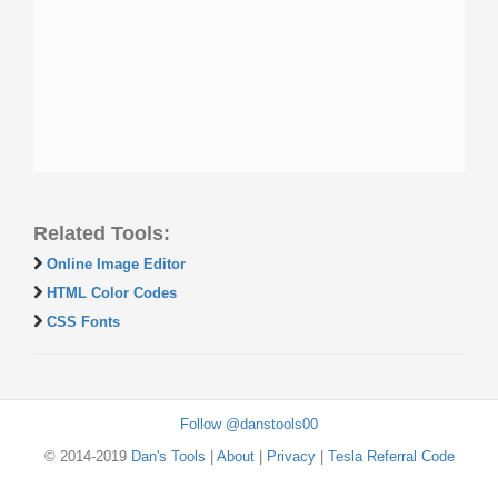
Related Tools:
Online Image Editor
HTML Color Codes
CSS Fonts
Follow @danstools00
© 2014-2019
Dan's Tools
|
About
|
Privacy
|
Tesla Referral Code