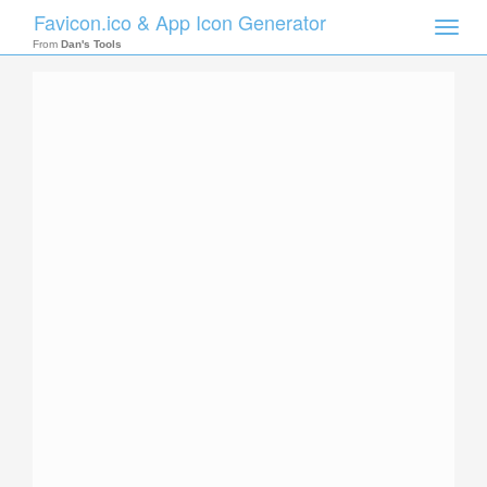
Favicon.ico & App Icon Generator
Toggle
naviga
From
Dan's Tools