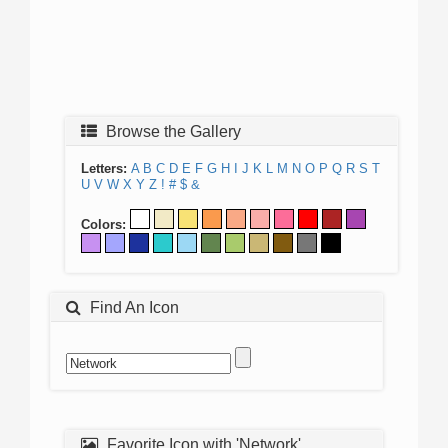
Browse the Gallery
Letters:
A
B
C
D
E
F
G
H
I
J
K
L
M
N
O
P
Q
R
S
T
U
V
W
X
Y
Z
!
#
$
&
Colors:
Find An Icon
Favorite Icon with 'Network'