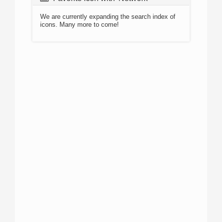
We are currently expanding the search index of
icons. Many more to come!