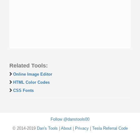
Related Tools:
Online Image Editor
HTML Color Codes
CSS Fonts
Follow @danstools00
© 2014-2019
Dan's Tools
|
About
|
Privacy
|
Tesla Referral Code