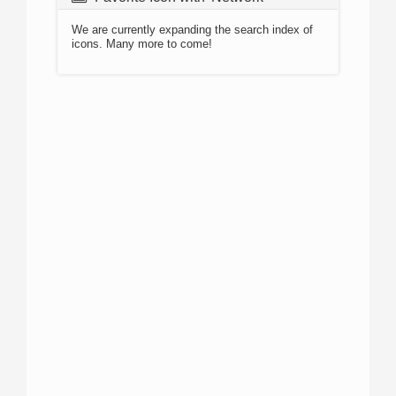
We are currently expanding the search index of
icons. Many more to come!