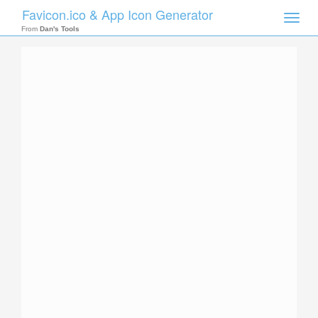
Favicon.ico & App Icon Generator
Toggle
naviga
From
Dan's Tools