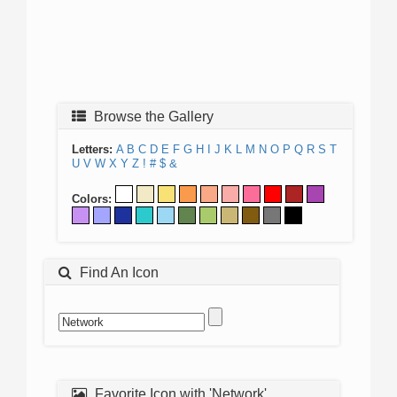
Browse the Gallery
Letters:
A
B
C
D
E
F
G
H
I
J
K
L
M
N
O
P
Q
R
S
T
U
V
W
X
Y
Z
!
#
$
&
Colors:
Find An Icon
Favorite Icon with 'Network'