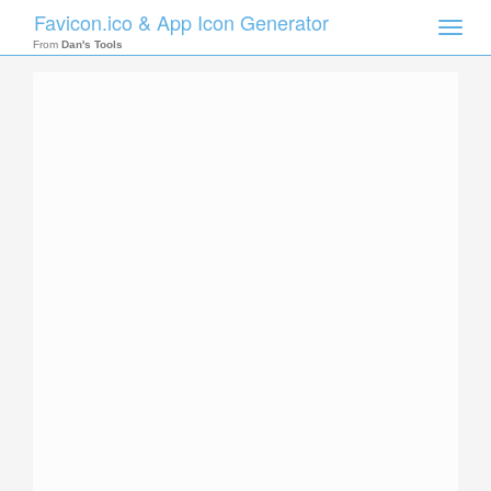
Favicon.ico & App Icon Generator
Toggle
naviga
From
Dan's Tools