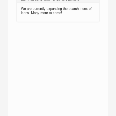
We are currently expanding the search index of
icons. Many more to come!