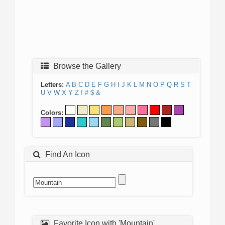
Browse the Gallery
Letters:
A
B
C
D
E
F
G
H
I
J
K
L
M
N
O
P
Q
R
S
T
U
V
W
X
Y
Z
!
#
$
&
Colors:
Find An Icon
Favorite Icon with 'Mountain'