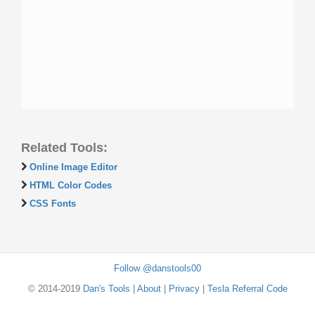
Related Tools:
Online Image Editor
HTML Color Codes
CSS Fonts
Follow @danstools00
© 2014-2019
Dan's Tools
|
About
|
Privacy
|
Tesla Referral Code