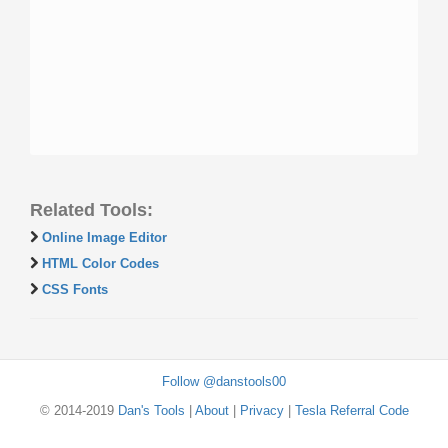
Related Tools:
Online Image Editor
HTML Color Codes
CSS Fonts
Follow @danstools00
© 2014-2019
Dan's Tools
|
About
|
Privacy
|
Tesla Referral Code