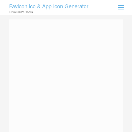
Favicon.ico & App Icon Generator
Toggle
naviga
From
Dan's Tools