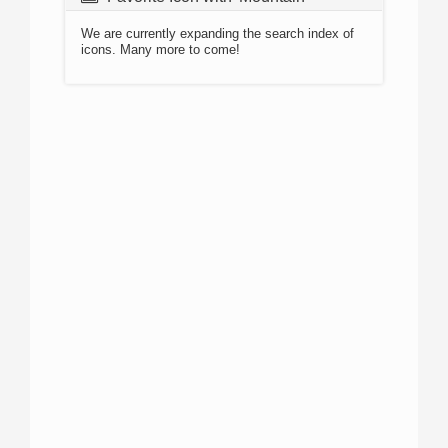
We are currently expanding the search index of
icons. Many more to come!