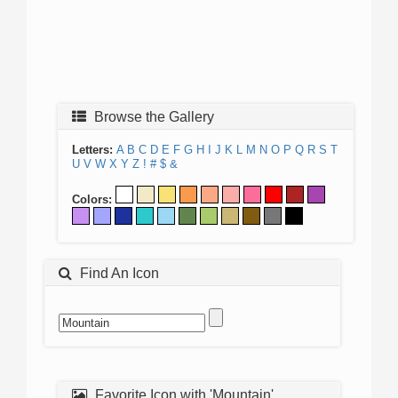
Browse the Gallery
Letters:
A
B
C
D
E
F
G
H
I
J
K
L
M
N
O
P
Q
R
S
T
U
V
W
X
Y
Z
!
#
$
&
Colors:
Find An Icon
Favorite Icon with 'Mountain'