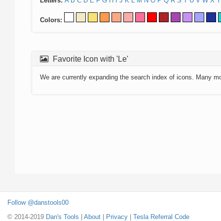
Letters:
A
B
C
D
E
F
G
H
I
J
K
L
M
N
O
P
Q
R
S
T
U
V
W
X
Y
Colors:
Favorite Icon with 'Le'
We are currently expanding the search index of icons. Many m
Follow @danstools00
© 2014-2019
Dan's Tools
|
About
|
Privacy
|
Tesla Referral Code