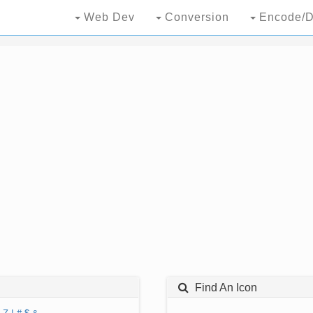
Web Dev
Conversion
Encode/D
Find An Icon