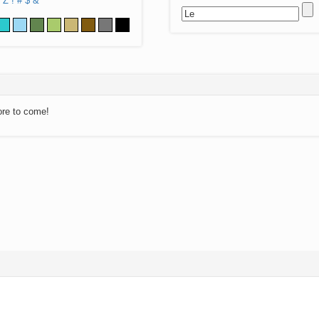
Z
!
#
$
&
ore to come!