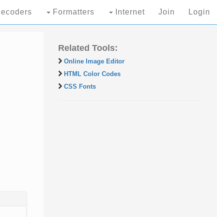
ecoders
Formatters
Internet
Join
Login
Related Tools:
Online Image Editor
HTML Color Codes
CSS Fonts