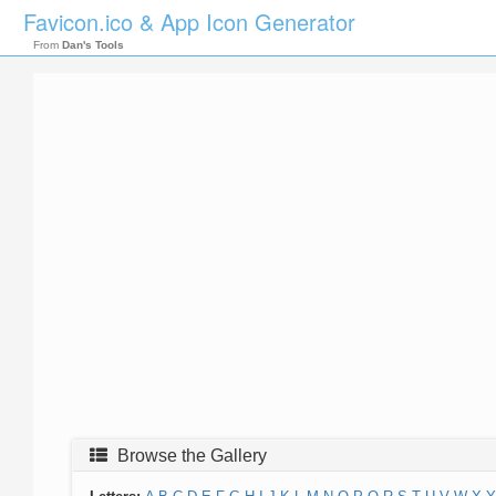
Favicon.ico & App Icon Generator
From
Dan's Tools
Browse the Gallery