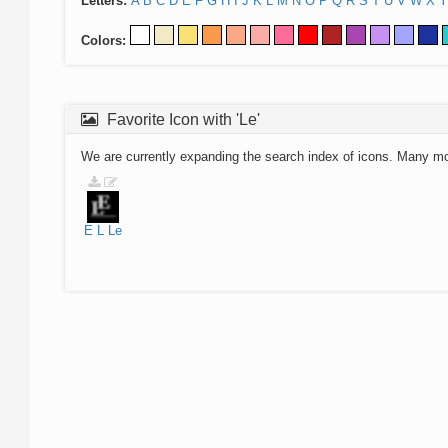
Letters:
A
B
C
D
E
F
G
H
I
J
K
L
M
N
O
P
Q
R
S
T
U
V
W
X
Y
Colors:
Favorite Icon with 'Le'
We are currently expanding the search index of icons. Many m
E
L
Le