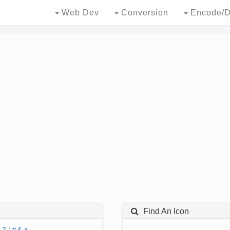
Web Dev
Conversion
Encode/D
Find An Icon