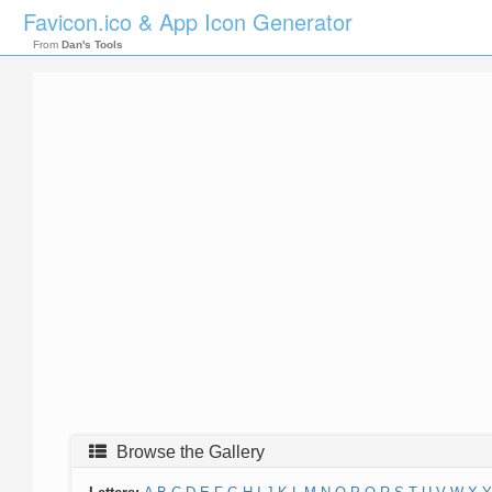
Favicon.ico & App Icon Generator
From
Dan's Tools
Browse the Gallery