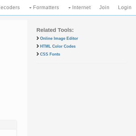
ecoders
Formatters
Internet
Join
Login
Related Tools:
Online Image Editor
HTML Color Codes
CSS Fonts