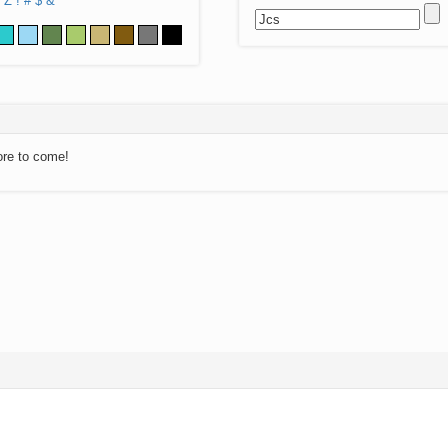
Z
!
#
$
&
ore to come!