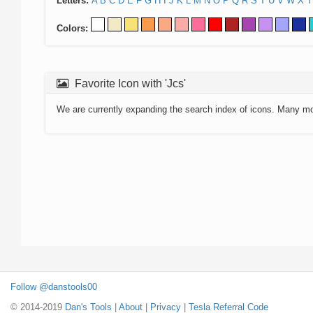
Letters:
A
B
C
D
E
F
G
H
I
J
K
L
M
N
O
P
Q
R
S
T
U
V
W
X
Y
Colors:
Favorite Icon with 'Jcs'
We are currently expanding the search index of icons. Many m
Follow @danstools00
© 2014-2019
Dan's Tools
|
About
|
Privacy
|
Tesla Referral Code