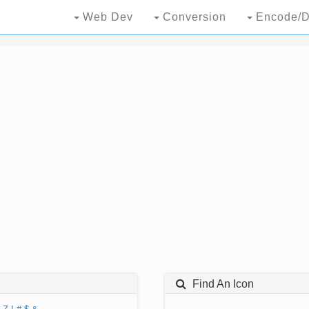
Web Dev
Conversion
Encode/D
Find An Icon