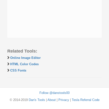
Related Tools:
Online Image Editor
HTML Color Codes
CSS Fonts
Follow @danstools00
© 2014-2019
Dan's Tools
|
About
|
Privacy
|
Tesla Referral Code