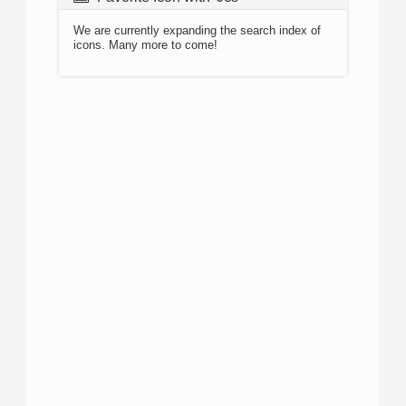
We are currently expanding the search index of
icons. Many more to come!