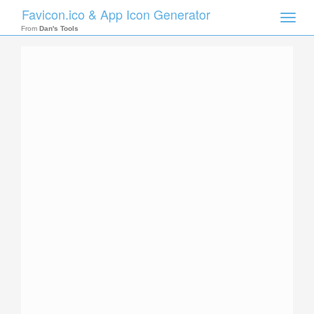
Favicon.ico & App Icon Generator
Toggle
naviga
From
Dan's Tools