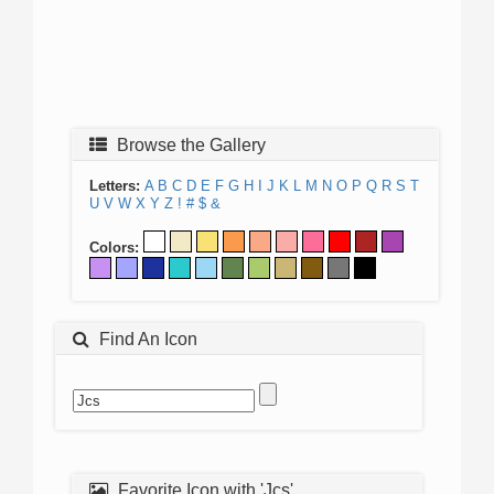
Browse the Gallery
Letters:
A
B
C
D
E
F
G
H
I
J
K
L
M
N
O
P
Q
R
S
T
U
V
W
X
Y
Z
!
#
$
&
Colors:
Find An Icon
Favorite Icon with 'Jcs'