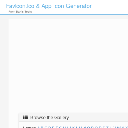
Favicon.ico & App Icon Generator
From
Dan's Tools
Browse the Gallery