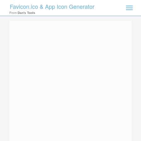
Favicon.ico & App Icon Generator
Toggle
naviga
From
Dan's Tools