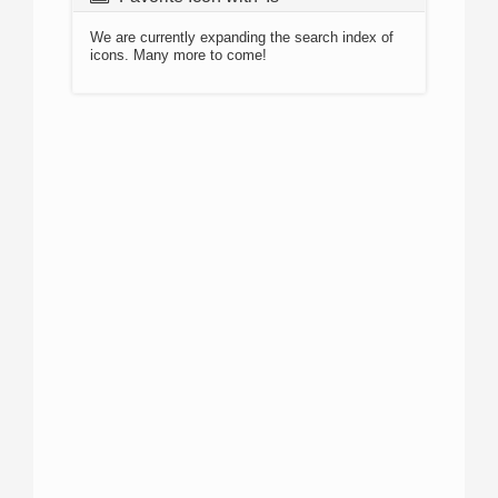
We are currently expanding the search index of
icons. Many more to come!