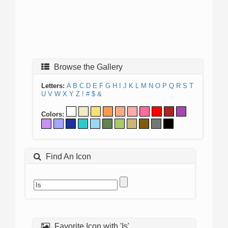
Browse the Gallery
Letters:
A
B
C
D
E
F
G
H
I
J
K
L
M
N
O
P
Q
R
S
T
U
V
W
X
Y
Z
!
#
$
&
Colors:
Find An Icon
Favorite Icon with 'Is'