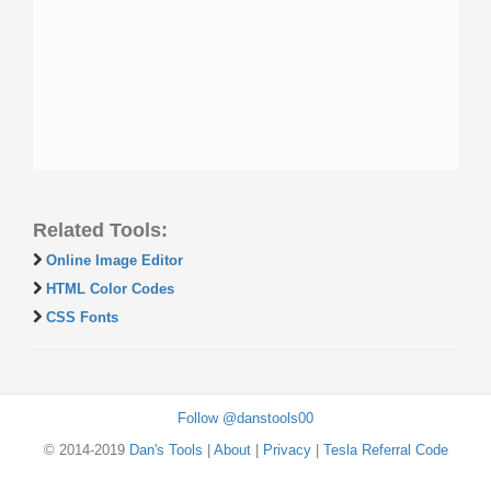
Related Tools:
Online Image Editor
HTML Color Codes
CSS Fonts
Follow @danstools00
© 2014-2019
Dan's Tools
|
About
|
Privacy
|
Tesla Referral Code