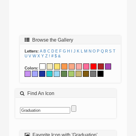
Browse the Gallery
Letters:
A
B
C
D
E
F
G
H
I
J
K
L
M
N
O
P
Q
R
S
T
U
V
W
X
Y
Z
!
#
$
&
Colors:
Find An Icon
Favorite Icon with 'Graduation'