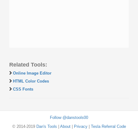
Related Tools:
Online Image Editor
HTML Color Codes
CSS Fonts
Follow @danstools00
© 2014-2019
Dan's Tools
|
About
|
Privacy
|
Tesla Referral Code