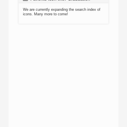
We are currently expanding the search index of
icons. Many more to come!