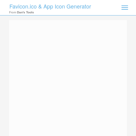
Favicon.ico & App Icon Generator
Toggle
naviga
From
Dan's Tools