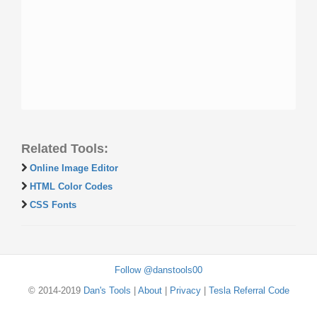
Related Tools:
Online Image Editor
HTML Color Codes
CSS Fonts
Follow @danstools00
© 2014-2019
Dan's Tools
|
About
|
Privacy
|
Tesla Referral Code