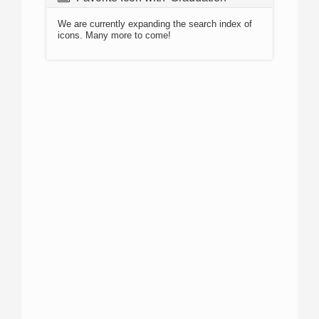
We are currently expanding the search index of
icons. Many more to come!