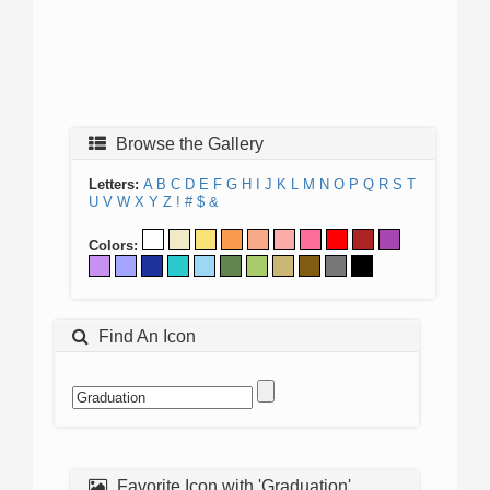
Browse the Gallery
Letters:
A
B
C
D
E
F
G
H
I
J
K
L
M
N
O
P
Q
R
S
T
U
V
W
X
Y
Z
!
#
$
&
Colors:
Find An Icon
Favorite Icon with 'Graduation'