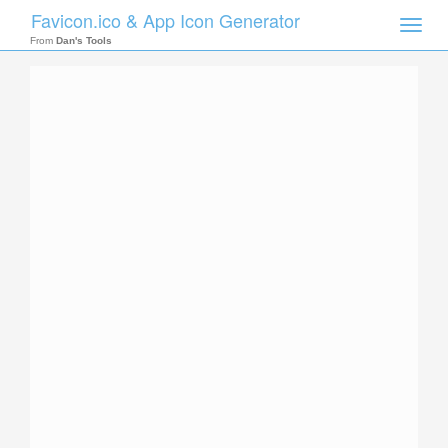
Favicon.ico & App Icon Generator
Toggle
naviga
From
Dan's Tools