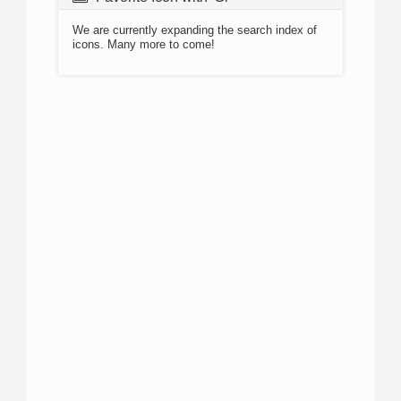
We are currently expanding the search index of
icons. Many more to come!