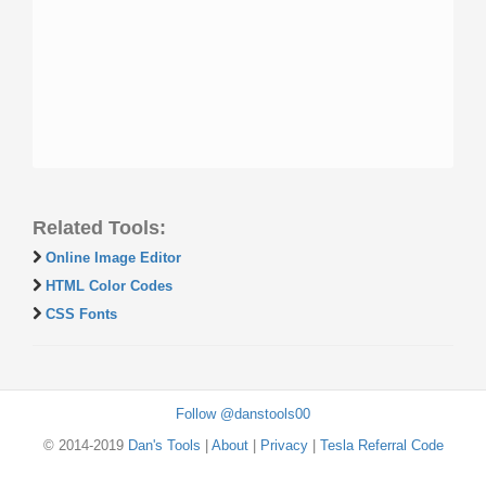
Related Tools:
Online Image Editor
HTML Color Codes
CSS Fonts
Follow @danstools00
© 2014-2019
Dan's Tools
|
About
|
Privacy
|
Tesla Referral Code