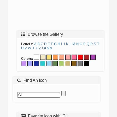
Browse the Gallery
Letters:
A
B
C
D
E
F
G
H
I
J
K
L
M
N
O
P
Q
R
S
T
U
V
W
X
Y
Z
!
#
$
&
Colors:
Find An Icon
Favorite Icon with 'Gl'