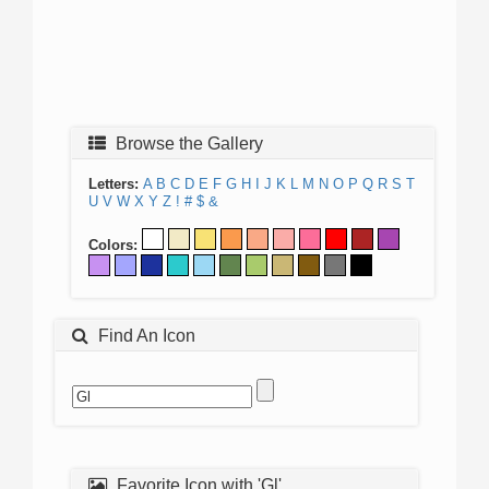
Browse the Gallery
Letters:
A
B
C
D
E
F
G
H
I
J
K
L
M
N
O
P
Q
R
S
T
U
V
W
X
Y
Z
!
#
$
&
Colors:
Find An Icon
Favorite Icon with 'Gl'