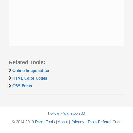
Related Tools:
Online Image Editor
HTML Color Codes
CSS Fonts
Follow @danstools00
© 2014-2019
Dan's Tools
|
About
|
Privacy
|
Tesla Referral Code