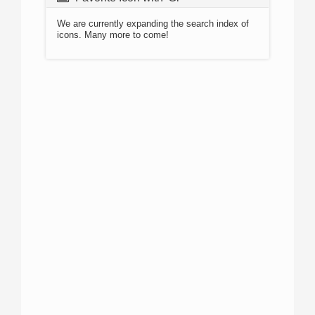
We are currently expanding the search index of
icons. Many more to come!