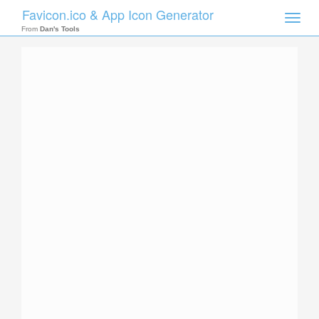
Favicon.ico & App Icon Generator
Toggle
naviga
From
Dan's Tools