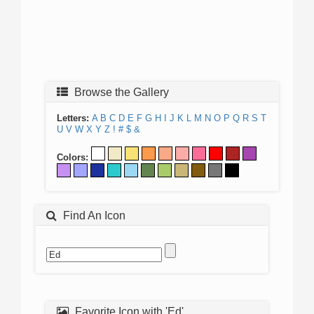
Browse the Gallery
Letters:
A
B
C
D
E
F
G
H
I
J
K
L
M
N
O
P
Q
R
S
T
U
V
W
X
Y
Z
!
#
$
&
Colors:
Find An Icon
Favorite Icon with 'Ed'