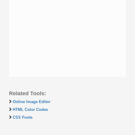
Related Tools:
Online Image Editor
HTML Color Codes
CSS Fonts