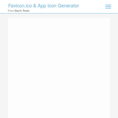
Favicon.ico & App Icon Generator
Toggle
naviga
From
Dan's Tools