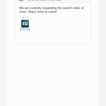
We are currently expanding the search index of
icons. Many more to come!
D
E
Ed