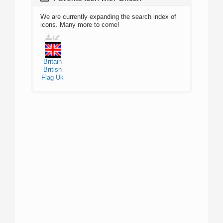
We are currently expanding the search index of
icons. Many more to come!
Britain
British
Flag
Uk