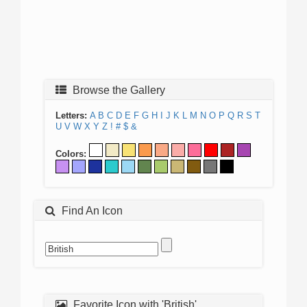
Browse the Gallery
Letters:
A
B
C
D
E
F
G
H
I
J
K
L
M
N
O
P
Q
R
S
T
U
V
W
X
Y
Z
!
#
$
&
Colors:
Find An Icon
Favorite Icon with 'British'