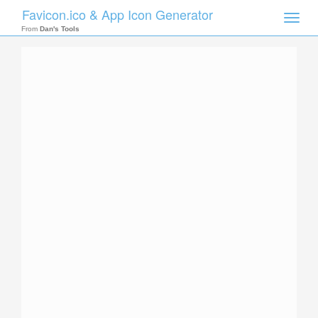
Favicon.ico & App Icon Generator
Toggle
naviga
From
Dan's Tools