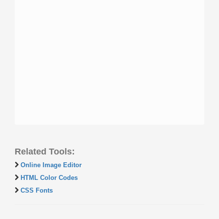
Related Tools:
Online Image Editor
HTML Color Codes
CSS Fonts