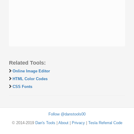
Related Tools:
Online Image Editor
HTML Color Codes
CSS Fonts
Follow @danstools00
© 2014-2019
Dan's Tools
|
About
|
Privacy
|
Tesla Referral Code