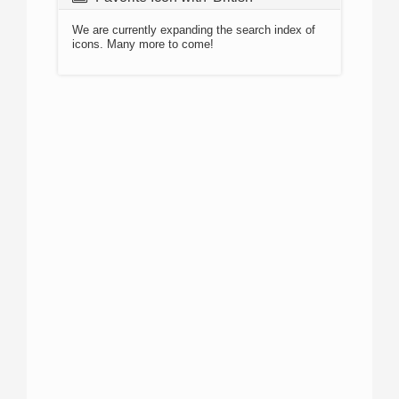
We are currently expanding the search index of
icons. Many more to come!