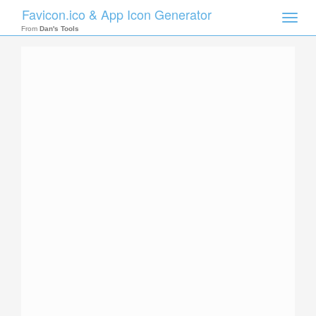
Favicon.ico & App Icon Generator
Toggle
naviga
From
Dan's Tools