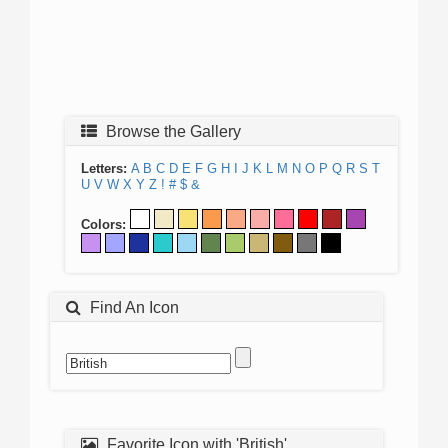
Browse the Gallery
Letters:
A
B
C
D
E
F
G
H
I
J
K
L
M
N
O
P
Q
R
S
T
U
V
W
X
Y
Z
!
#
$
&
Colors:
Find An Icon
Favorite Icon with 'British'