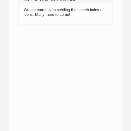
We are currently expanding the search index of
icons. Many more to come!