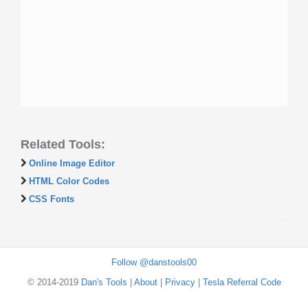
Related Tools:
Online Image Editor
HTML Color Codes
CSS Fonts
Follow @danstools00
© 2014-2019
Dan's Tools
|
About
|
Privacy
|
Tesla Referral Code