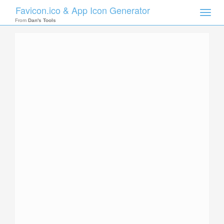
Favicon.ico & App Icon Generator
Toggle
naviga
From
Dan's Tools