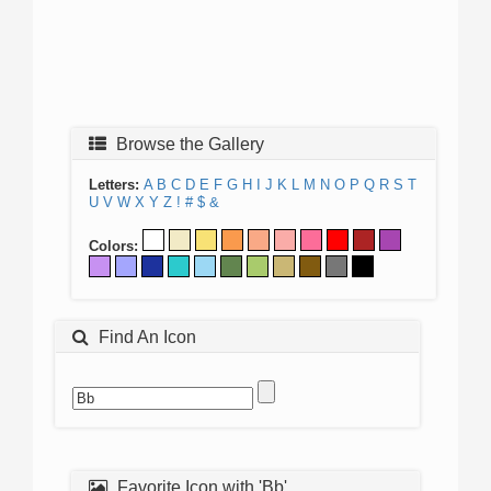
Browse the Gallery
Letters:
A
B
C
D
E
F
G
H
I
J
K
L
M
N
O
P
Q
R
S
T
U
V
W
X
Y
Z
!
#
$
&
Colors:
Find An Icon
Favorite Icon with 'Bb'