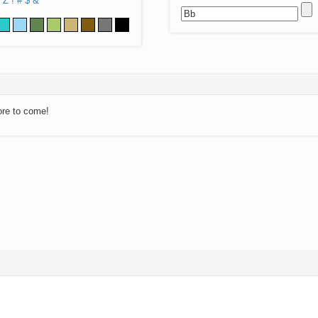
Z
!
#
$
&
ore to come!