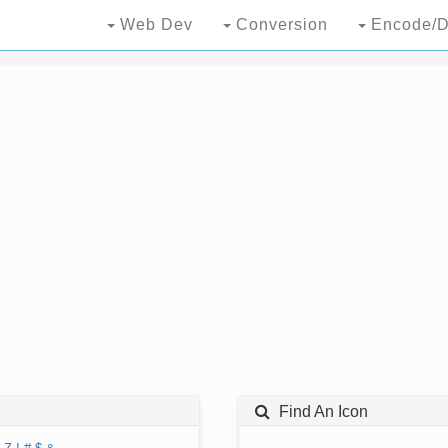
Web Dev
Conversion
Encode/D
Find An Icon