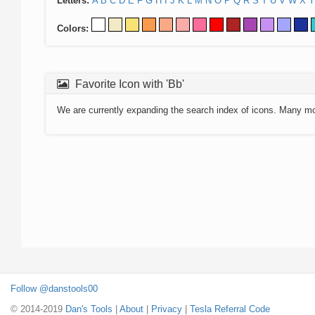
Letters:
A
B
C
D
E
F
G
H
I
J
K
L
M
N
O
P
Q
R
S
T
U
V
W
X
Y
Colors:
Favorite Icon with 'Bb'
We are currently expanding the search index of icons. Many m
Follow @danstools00
© 2014-2019
Dan's Tools
|
About
|
Privacy
|
Tesla Referral Code