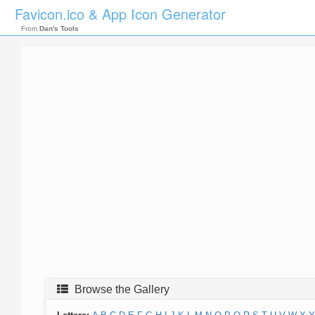
Favicon.ico & App Icon Generator
From
Dan's Tools
Browse the Gallery