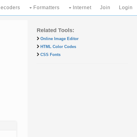
ecoders
Formatters
Internet
Join
Login
Related Tools:
Online Image Editor
HTML Color Codes
CSS Fonts