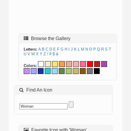
Browse the Gallery
Letters:
A
B
C
D
E
F
G
H
I
J
K
L
M
N
O
P
Q
R
S
T
U
V
W
X
Y
Z
!
#
$
&
Colors:
Find An Icon
Favorite Icon with 'Woman'