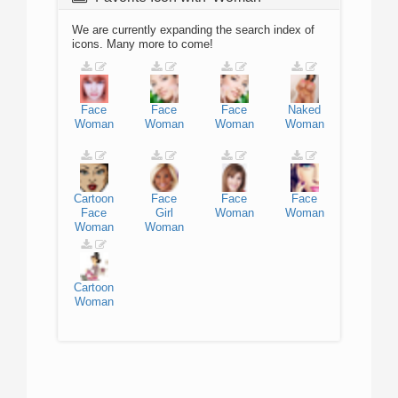
We are currently expanding the search index of
icons. Many more to come!
Face
Face
Face
Naked
Woman
Woman
Woman
Woman
Cartoon
Face
Face
Face
Face
Girl
Woman
Woman
Woman
Woman
Cartoon
Woman