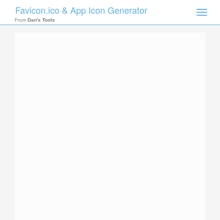
Favicon.ico & App Icon Generator
Toggle
naviga
From
Dan's Tools