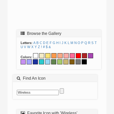
Browse the Gallery
Letters:
A
B
C
D
E
F
G
H
I
J
K
L
M
N
O
P
Q
R
S
T
U
V
W
X
Y
Z
!
#
$
&
Colors:
Find An Icon
Favorite Icon with 'Wireless'