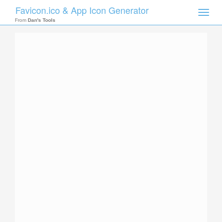
Favicon.ico & App Icon Generator
Toggle
naviga
From
Dan's Tools