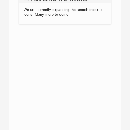
We are currently expanding the search index of
icons. Many more to come!