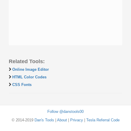
Related Tools:
Online Image Editor
HTML Color Codes
CSS Fonts
Follow @danstools00
© 2014-2019
Dan's Tools
|
About
|
Privacy
|
Tesla Referral Code