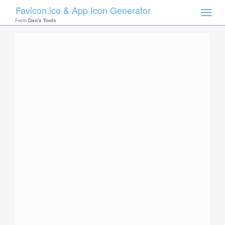
Favicon.ico & App Icon Generator
Toggle
naviga
From
Dan's Tools