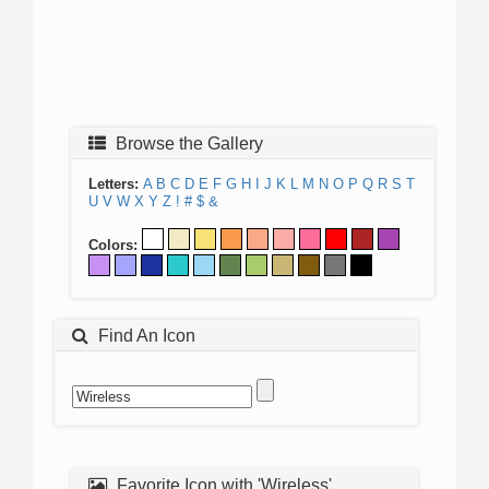
Browse the Gallery
Letters:
A
B
C
D
E
F
G
H
I
J
K
L
M
N
O
P
Q
R
S
T
U
V
W
X
Y
Z
!
#
$
&
Colors:
Find An Icon
Favorite Icon with 'Wireless'