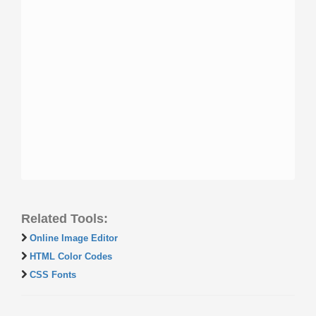
Related Tools:
Online Image Editor
HTML Color Codes
CSS Fonts