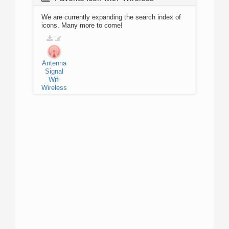
We are currently expanding the search index of
icons. Many more to come!
Antenna
Signal
Wifi
Wireless