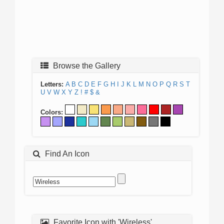
Browse the Gallery
Letters:
A
B
C
D
E
F
G
H
I
J
K
L
M
N
O
P
Q
R
S
T
U
V
W
X
Y
Z
!
#
$
&
Colors:
Find An Icon
Favorite Icon with 'Wireless'