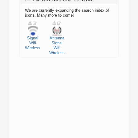
We are currently expanding the search index of
icons. Many more to come!
Signal
Antenna
Wifi
Signal
Wireless
Wifi
Wireless