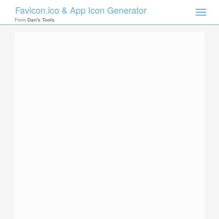
Favicon.ico & App Icon Generator
Toggle
naviga
From
Dan's Tools