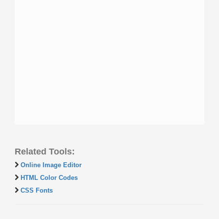
Related Tools:
Online Image Editor
HTML Color Codes
CSS Fonts