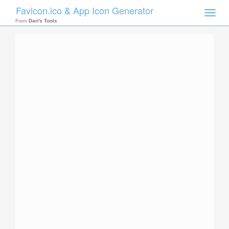
Favicon.ico & App Icon Generator
Toggle
naviga
From
Dan's Tools