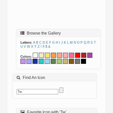
Browse the Gallery
Letters:
A
B
C
D
E
F
G
H
I
J
K
L
M
N
O
P
Q
R
S
T
U
V
W
X
Y
Z
!
#
$
&
Colors:
Find An Icon
Favorite Icon with 'Tw'