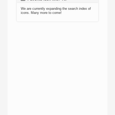
We are currently expanding the search index of
icons. Many more to come!