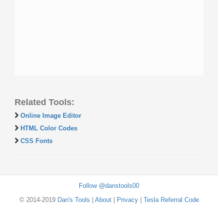
Related Tools:
Online Image Editor
HTML Color Codes
CSS Fonts
Follow @danstools00
© 2014-2019
Dan's Tools
|
About
|
Privacy
|
Tesla Referral Code