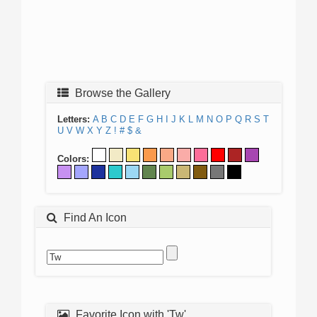
Browse the Gallery
Letters:
A
B
C
D
E
F
G
H
I
J
K
L
M
N
O
P
Q
R
S
T
U
V
W
X
Y
Z
!
#
$
&
Colors:
Find An Icon
Favorite Icon with 'Tw'