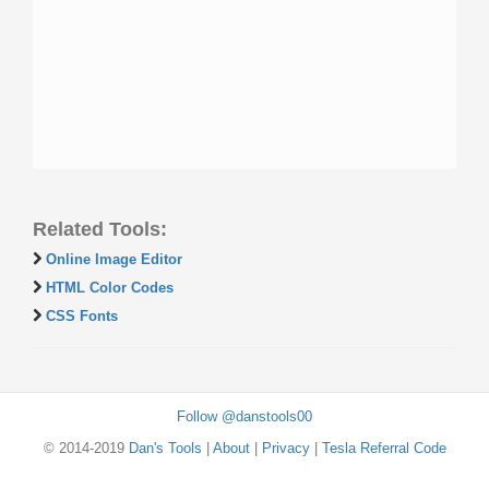
Related Tools:
Online Image Editor
HTML Color Codes
CSS Fonts
Follow @danstools00
© 2014-2019
Dan's Tools
|
About
|
Privacy
|
Tesla Referral Code