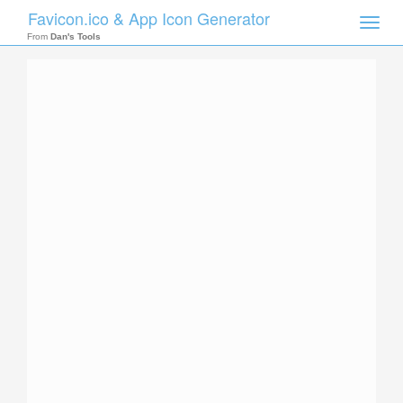
Favicon.ico & App Icon Generator
Toggle
naviga
From
Dan's Tools