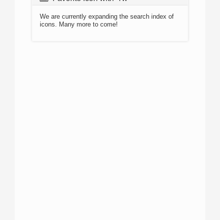
We are currently expanding the search index of
icons. Many more to come!