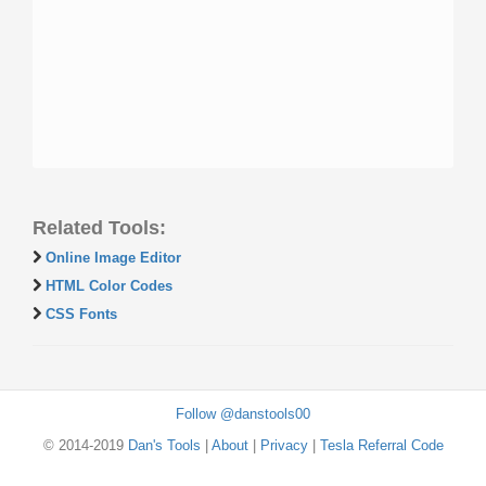
Related Tools:
Online Image Editor
HTML Color Codes
CSS Fonts
Follow @danstools00
© 2014-2019
Dan's Tools
|
About
|
Privacy
|
Tesla Referral Code