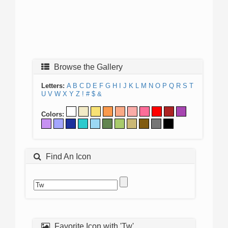
Browse the Gallery
Letters:
A
B
C
D
E
F
G
H
I
J
K
L
M
N
O
P
Q
R
S
T
U
V
W
X
Y
Z
!
#
$
&
Colors:
Find An Icon
Favorite Icon with 'Tw'