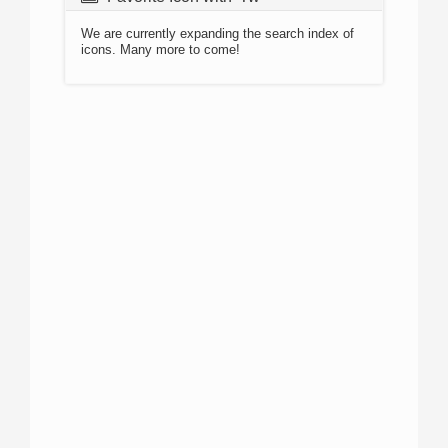
We are currently expanding the search index of
icons. Many more to come!