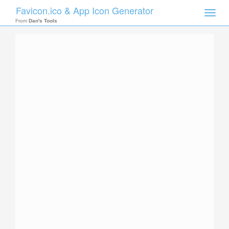
Favicon.ico & App Icon Generator
Toggle
naviga
From
Dan's Tools