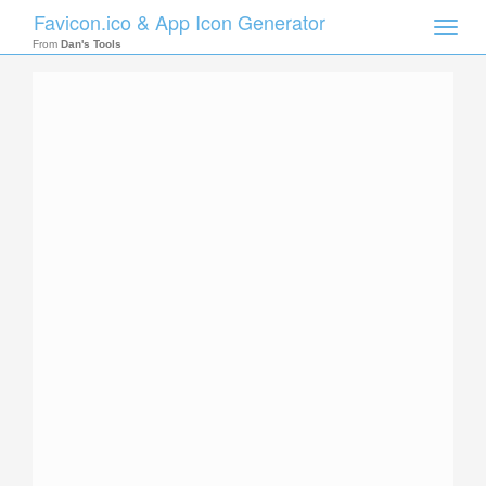
Favicon.ico & App Icon Generator
Toggle
naviga
From
Dan's Tools