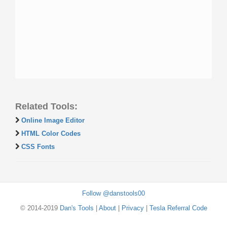
Related Tools:
Online Image Editor
HTML Color Codes
CSS Fonts
Follow @danstools00
© 2014-2019
Dan's Tools
|
About
|
Privacy
|
Tesla Referral Code