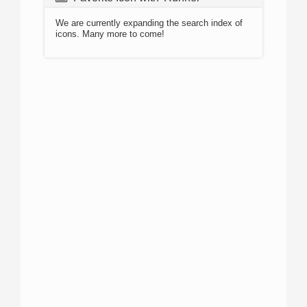
We are currently expanding the search index of
icons. Many more to come!