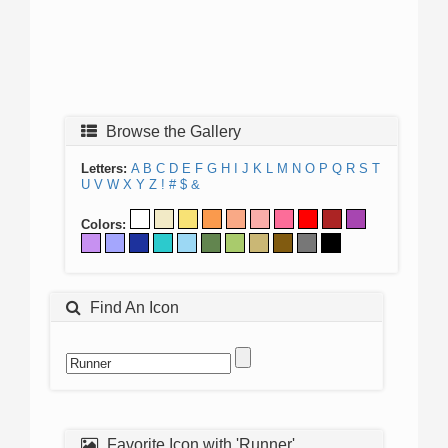
Browse the Gallery
Letters:
A
B
C
D
E
F
G
H
I
J
K
L
M
N
O
P
Q
R
S
T
U
V
W
X
Y
Z
!
#
$
&
Colors:
Find An Icon
Favorite Icon with 'Runner'