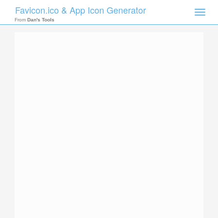
Favicon.ico & App Icon Generator
Toggle
naviga
From
Dan's Tools