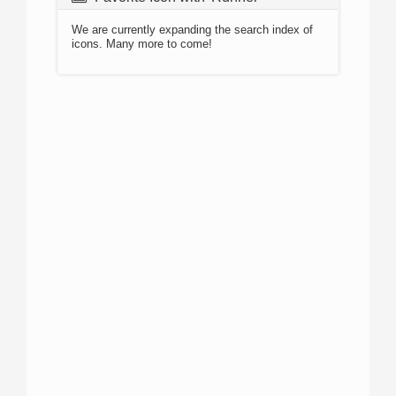
We are currently expanding the search index of
icons. Many more to come!