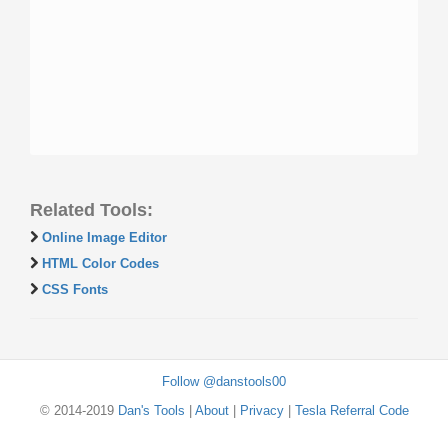
Related Tools:
Online Image Editor
HTML Color Codes
CSS Fonts
Follow @danstools00
© 2014-2019
Dan's Tools
|
About
|
Privacy
|
Tesla Referral Code