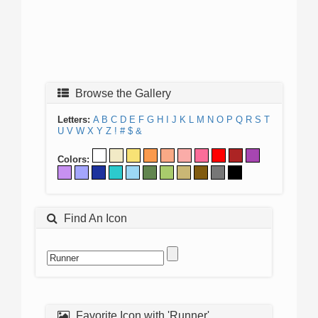
Browse the Gallery
Letters:
A
B
C
D
E
F
G
H
I
J
K
L
M
N
O
P
Q
R
S
T
U
V
W
X
Y
Z
!
#
$
&
Colors:
Find An Icon
Favorite Icon with 'Runner'