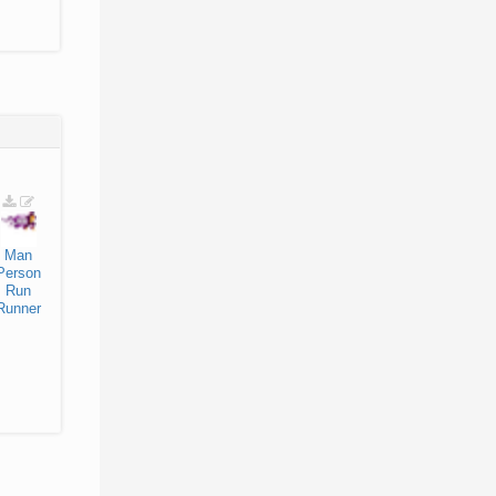
Man
Person
Run
Runner