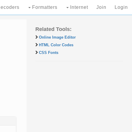
ecoders
Formatters
Internet
Join
Login
Related Tools:
Online Image Editor
HTML Color Codes
CSS Fonts