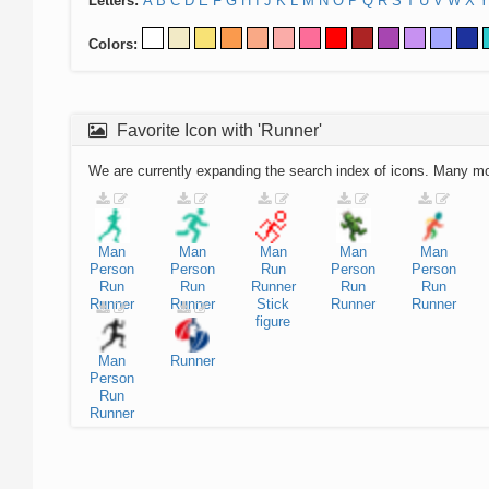
Letters:
A
B
C
D
E
F
G
H
I
J
K
L
M
N
O
P
Q
R
S
T
U
V
W
X
Y
Colors:
Favorite Icon with 'Runner'
We are currently expanding the search index of icons. Many m
Man
Man
Man
Man
Man
Person
Person
Run
Person
Person
Run
Run
Runner
Run
Run
Runner
Runner
Stick
Runner
Runner
figure
Man
Runner
Person
Run
Runner