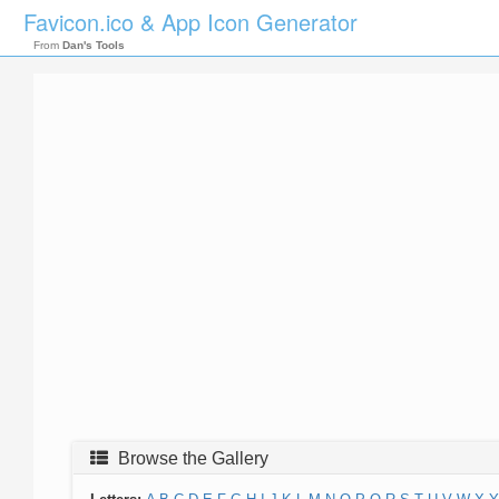
Favicon.ico & App Icon Generator
From
Dan's Tools
Browse the Gallery