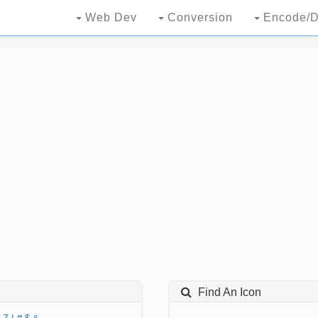
Web Dev
Conversion
Encode/D
Find An Icon