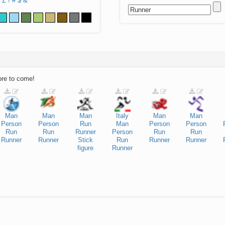
Z
!
#
$
&
ore to come!
Man
Man
Man
Italy
Man
Man
Person
Person
Run
Man
Person
Person
Run
Run
Runner
Person
Run
Run
Runner
Runner
Stick
Run
Runner
Runner
figure
Runner