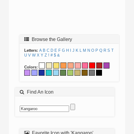
Browse the Gallery
Letters:
A
B
C
D
E
F
G
H
I
J
K
L
M
N
O
P
Q
R
S
T
U
V
W
X
Y
Z
!
#
$
&
Colors:
Find An Icon
Favorite Icon with 'Kangaroo'