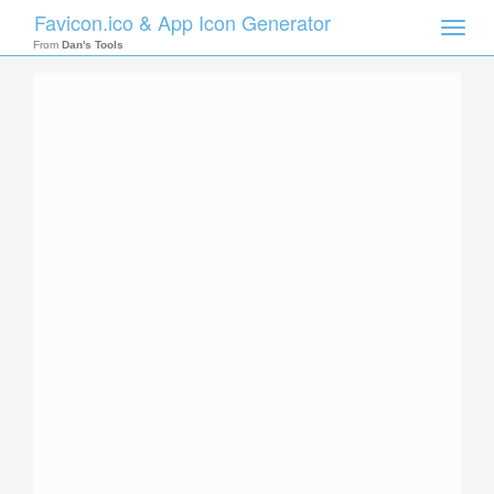
Favicon.ico & App Icon Generator
Toggle
naviga
From
Dan's Tools