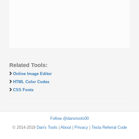
Related Tools:
Online Image Editor
HTML Color Codes
CSS Fonts
Follow @danstools00
© 2014-2019
Dan's Tools
|
About
|
Privacy
|
Tesla Referral Code