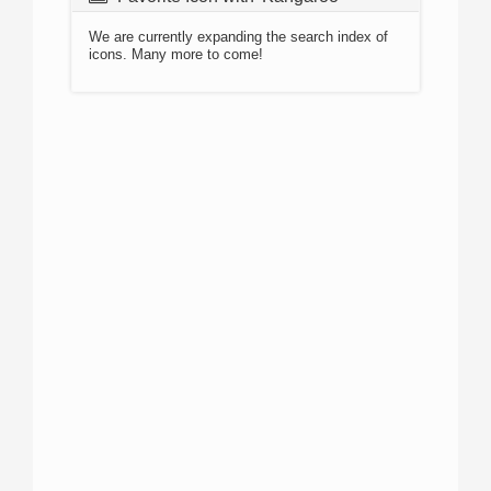
We are currently expanding the search index of
icons. Many more to come!