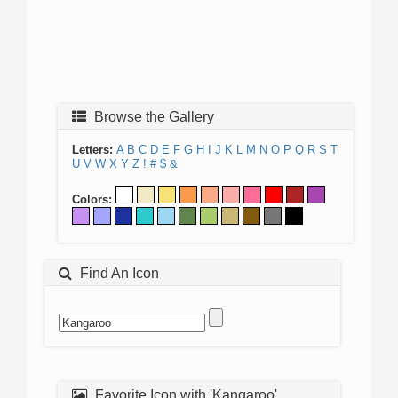
Browse the Gallery
Letters:
A
B
C
D
E
F
G
H
I
J
K
L
M
N
O
P
Q
R
S
T
U
V
W
X
Y
Z
!
#
$
&
Colors:
Find An Icon
Favorite Icon with 'Kangaroo'