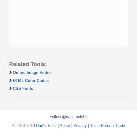
Related Tools:
Online Image Editor
HTML Color Codes
CSS Fonts
Follow @danstools00
© 2014-2019
Dan's Tools
|
About
|
Privacy
|
Tesla Referral Code