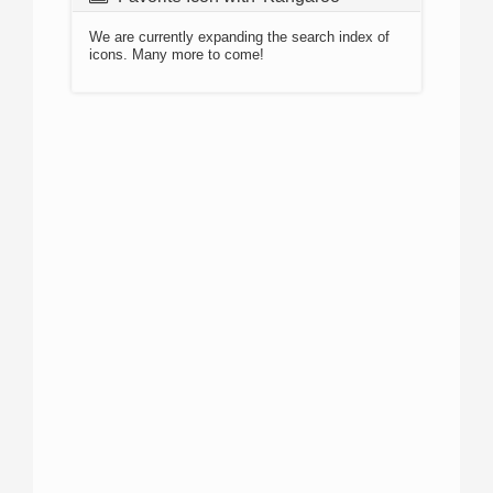
We are currently expanding the search index of
icons. Many more to come!