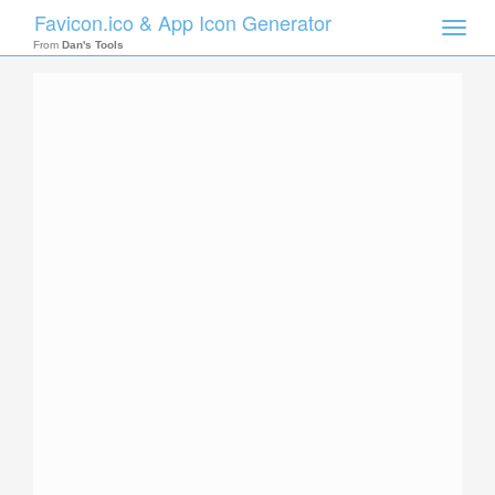
Favicon.ico & App Icon Generator
Toggle
naviga
From
Dan's Tools