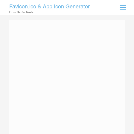
Favicon.ico & App Icon Generator
Toggle
naviga
From
Dan's Tools