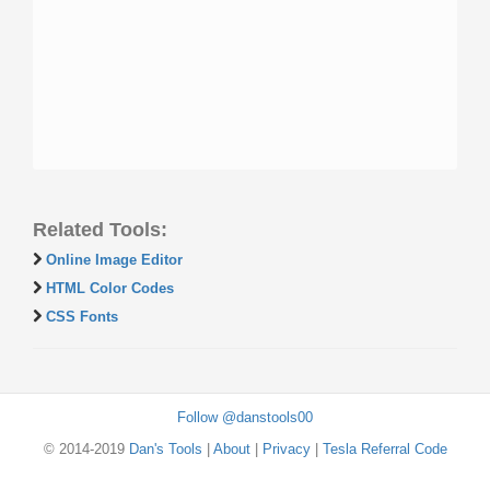
Related Tools:
Online Image Editor
HTML Color Codes
CSS Fonts
Follow @danstools00
© 2014-2019
Dan's Tools
|
About
|
Privacy
|
Tesla Referral Code