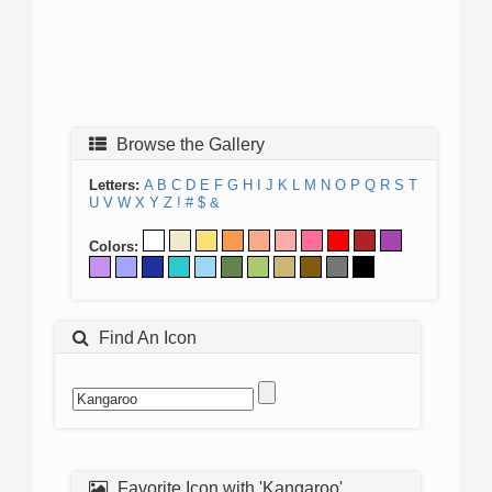
Browse the Gallery
Letters:
A
B
C
D
E
F
G
H
I
J
K
L
M
N
O
P
Q
R
S
T
U
V
W
X
Y
Z
!
#
$
&
Colors:
Find An Icon
Favorite Icon with 'Kangaroo'