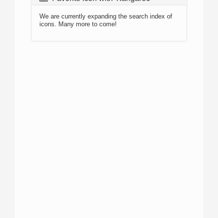
We are currently expanding the search index of
icons. Many more to come!