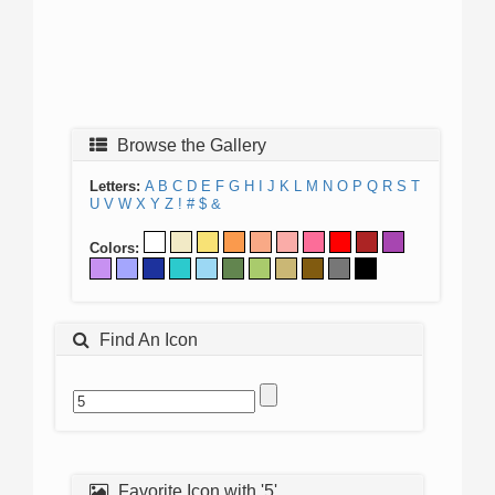
Browse the Gallery
Letters:
A
B
C
D
E
F
G
H
I
J
K
L
M
N
O
P
Q
R
S
T
U
V
W
X
Y
Z
!
#
$
&
Colors:
Find An Icon
Favorite Icon with '5'