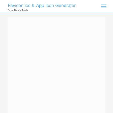
Favicon.ico & App Icon Generator
Toggle
naviga
From
Dan's Tools