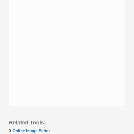
Related Tools:
Online Image Editor