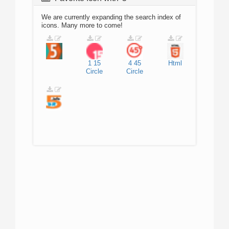
We are currently expanding the search index of
icons. Many more to come!
1
15
4
45
Html
Circle
Circle