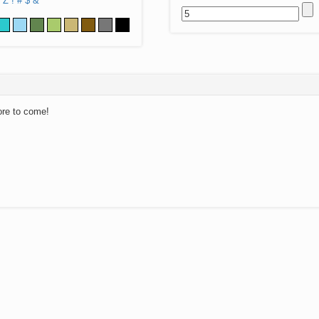
Z
!
#
$
&
ore to come!