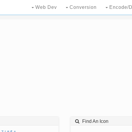
Web Dev
Conversion
Encode/D
Find An Icon