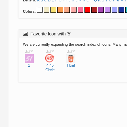
Letters:
A
B
C
D
E
F
G
H
I
J
K
L
M
N
O
P
Q
R
S
T
U
V
W
X
Y
Colors:
Favorite Icon with '5'
We are currently expanding the search index of icons. Many m
1
4
45
Html
Circle