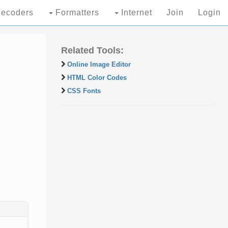
ecoders
Formatters
Internet
Join
Login
Related Tools:
Online Image Editor
HTML Color Codes
CSS Fonts