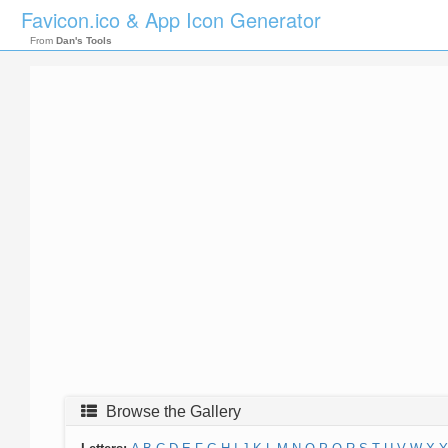
Favicon.ico & App Icon Generator
From
Dan's Tools
Browse the Gallery