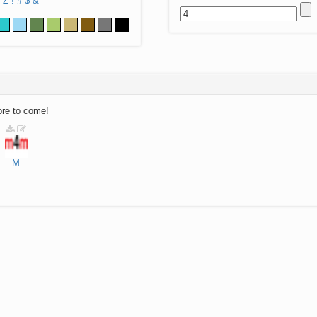
Z
!
#
$
&
ore to come!
M