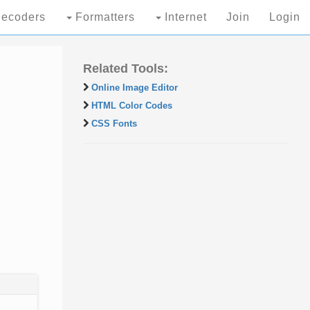
ecoders
Formatters
Internet
Join
Login
Related Tools:
Online Image Editor
HTML Color Codes
CSS Fonts