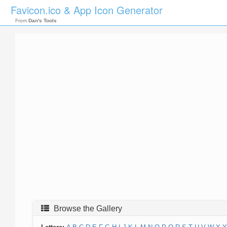
Favicon.ico & App Icon Generator
From
Dan's Tools
Browse the Gallery