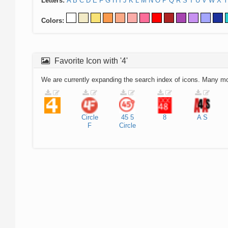
Letters:
A
B
C
D
E
F
G
H
I
J
K
L
M
N
O
P
Q
R
S
T
U
V
W
X
Y
Colors:
Favorite Icon with '4'
We are currently expanding the search index of icons. Many m
Circle
45
5
8
A
S
F
Circle