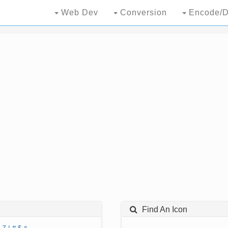
Web Dev
Conversion
Encode/D
Find An Icon