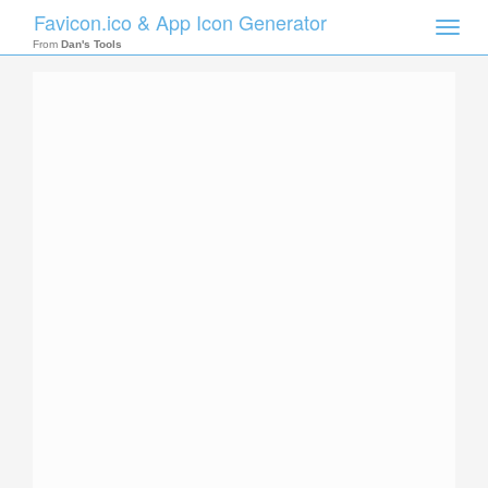
Favicon.ico & App Icon Generator
Toggle
naviga
From
Dan's Tools