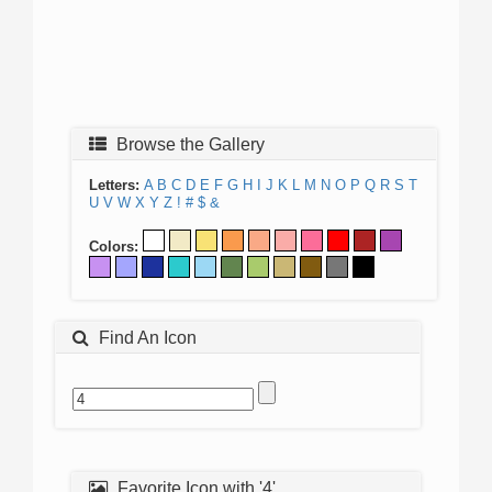
Browse the Gallery
Letters:
A
B
C
D
E
F
G
H
I
J
K
L
M
N
O
P
Q
R
S
T
U
V
W
X
Y
Z
!
#
$
&
Colors:
Find An Icon
Favorite Icon with '4'