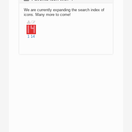
We are currently expanding the search index of
icons. Many more to come!
1
14