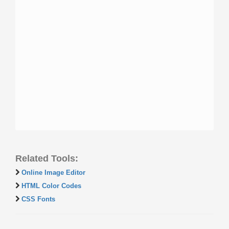
Related Tools:
Online Image Editor
HTML Color Codes
CSS Fonts