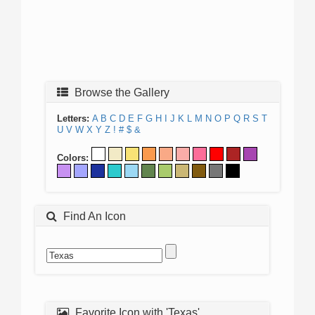
Browse the Gallery
Letters:
A
B
C
D
E
F
G
H
I
J
K
L
M
N
O
P
Q
R
S
T
U
V
W
X
Y
Z
!
#
$
&
Colors:
Find An Icon
Favorite Icon with 'Texas'