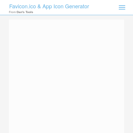
Favicon.ico & App Icon Generator
Toggle
naviga
From
Dan's Tools