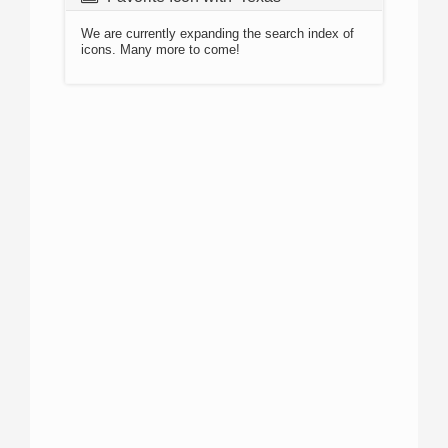
We are currently expanding the search index of
icons. Many more to come!