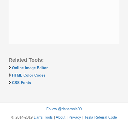
Related Tools:
Online Image Editor
HTML Color Codes
CSS Fonts
Follow @danstools00
© 2014-2019
Dan's Tools
|
About
|
Privacy
|
Tesla Referral Code