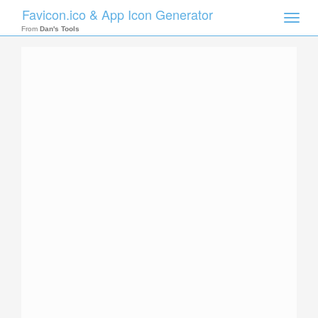
Favicon.ico & App Icon Generator
Toggle
naviga
From
Dan's Tools