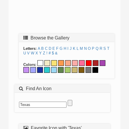
Browse the Gallery
Letters:
A
B
C
D
E
F
G
H
I
J
K
L
M
N
O
P
Q
R
S
T
U
V
W
X
Y
Z
!
#
$
&
Colors:
Find An Icon
Favorite Icon with 'Texas'