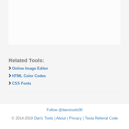
Related Tools:
Online Image Editor
HTML Color Codes
CSS Fonts
Follow @danstools00
© 2014-2019
Dan's Tools
|
About
|
Privacy
|
Tesla Referral Code