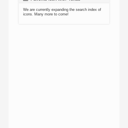
We are currently expanding the search index of
icons. Many more to come!