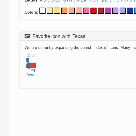
Letters:
A
B
C
D
E
F
G
H
I
J
K
L
M
N
O
P
Q
R
S
T
U
V
W
X
Y
Colors:
Favorite Icon with 'Texas'
We are currently expanding the search index of icons. Many m
Flag
Texas