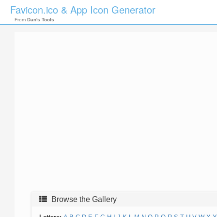
Favicon.ico & App Icon Generator
From
Dan's Tools
Browse the Gallery