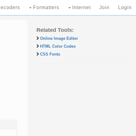
ecoders
Formatters
Internet
Join
Login
Related Tools:
Online Image Editor
HTML Color Codes
CSS Fonts