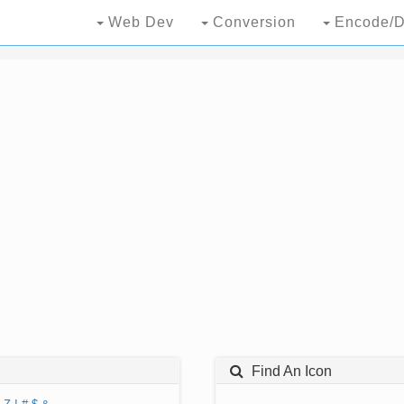
Web Dev
Conversion
Encode/D
Find An Icon