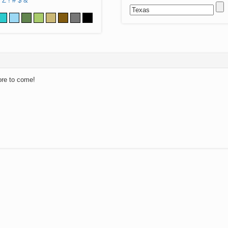
Z
!
#
$
&
ore to come!