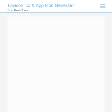
Favicon.ico & App Icon Generator
Toggle
naviga
From
Dan's Tools