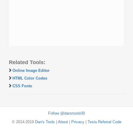
Related Tools:
Online Image Editor
HTML Color Codes
CSS Fonts
Follow @danstools00
© 2014-2019
Dan's Tools
|
About
|
Privacy
|
Tesla Referral Code