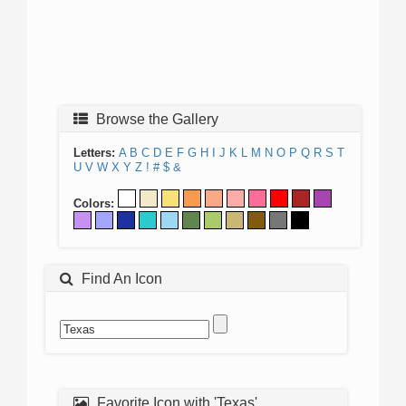
Browse the Gallery
Letters:
A
B
C
D
E
F
G
H
I
J
K
L
M
N
O
P
Q
R
S
T
U
V
W
X
Y
Z
!
#
$
&
Colors:
Find An Icon
Favorite Icon with 'Texas'