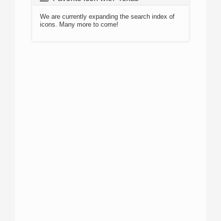
We are currently expanding the search index of
icons. Many more to come!