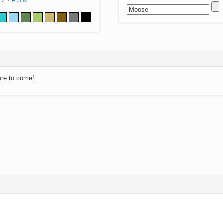
Z
!
#
$
&
ore to come!