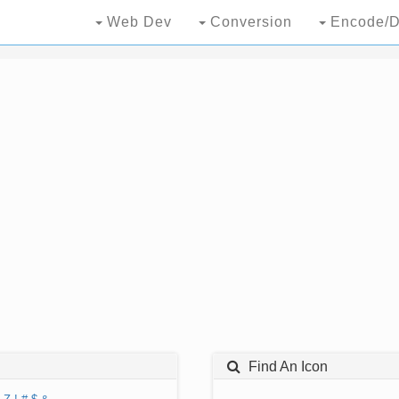
Web Dev
Conversion
Encode/D
Find An Icon