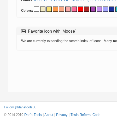
Letters:
A
B
C
D
E
F
G
H
I
J
K
L
M
N
O
P
Q
R
S
T
U
V
W
X
Y
Colors:
Favorite Icon with 'Moose'
We are currently expanding the search index of icons. Many m
Follow @danstools00
© 2014-2019
Dan's Tools
|
About
|
Privacy
|
Tesla Referral Code