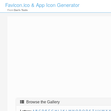
Favicon.ico & App Icon Generator
From
Dan's Tools
Browse the Gallery