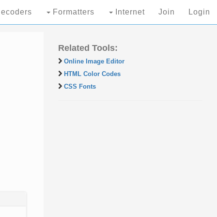
ecoders
Formatters
Internet
Join
Login
Related Tools:
Online Image Editor
HTML Color Codes
CSS Fonts