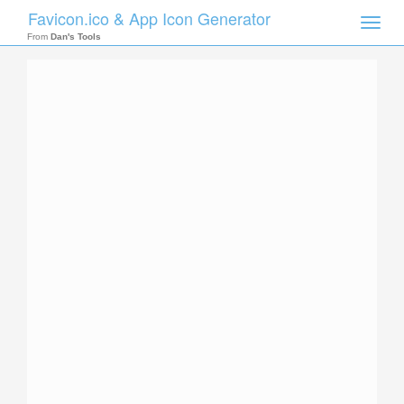
Favicon.ico & App Icon Generator
Toggle
naviga
From
Dan's Tools