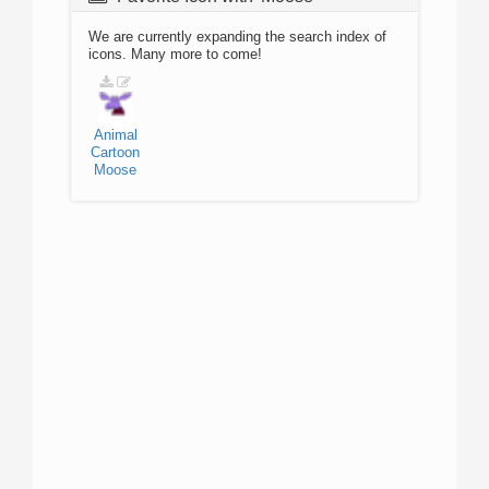
We are currently expanding the search index of
icons. Many more to come!
Animal
Cartoon
Moose