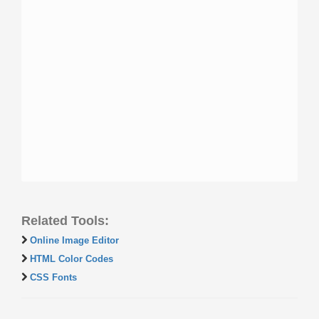
Related Tools:
Online Image Editor
HTML Color Codes
CSS Fonts