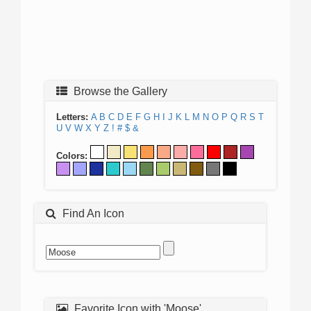
Browse the Gallery
Letters:
A
B
C
D
E
F
G
H
I
J
K
L
M
N
O
P
Q
R
S
T
U
V
W
X
Y
Z
!
#
$
&
Colors:
Find An Icon
Favorite Icon with 'Moose'