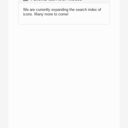
We are currently expanding the search index of
icons. Many more to come!