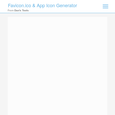
Favicon.ico & App Icon Generator
Toggle
naviga
From
Dan's Tools