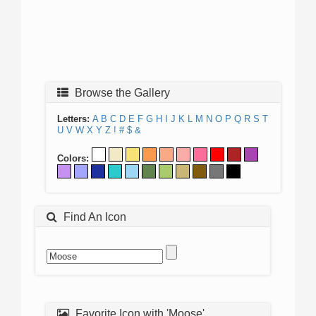
Browse the Gallery
Letters:
A
B
C
D
E
F
G
H
I
J
K
L
M
N
O
P
Q
R
S
T
U
V
W
X
Y
Z
!
#
$
&
Colors:
Find An Icon
Favorite Icon with 'Moose'