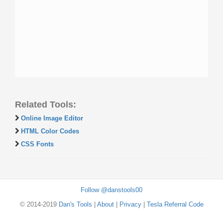
Related Tools:
Online Image Editor
HTML Color Codes
CSS Fonts
Follow @danstools00
© 2014-2019
Dan's Tools
|
About
|
Privacy
|
Tesla Referral Code