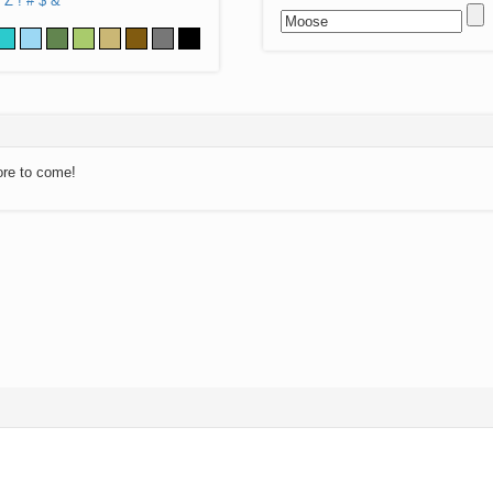
Z
!
#
$
&
ore to come!