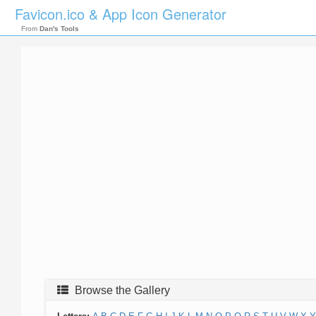
Favicon.ico & App Icon Generator
From
Dan's Tools
Browse the Gallery