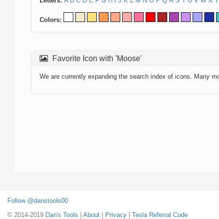
Letters:
A
B
C
D
E
F
G
H
I
J
K
L
M
N
O
P
Q
R
S
T
U
V
W
X
Y
Colors:
Favorite Icon with 'Moose'
We are currently expanding the search index of icons. Many m
Follow @danstools00
© 2014-2019
Dan's Tools
|
About
|
Privacy
|
Tesla Referral Code