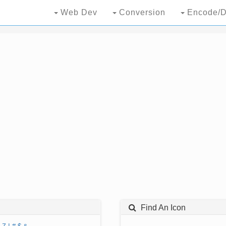
Web Dev
Conversion
Encode/D
Find An Icon