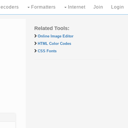
ecoders
Formatters
Internet
Join
Login
Related Tools:
Online Image Editor
HTML Color Codes
CSS Fonts