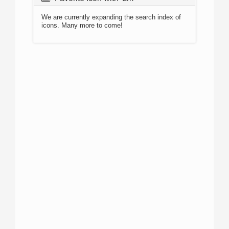
We are currently expanding the search index of
icons. Many more to come!