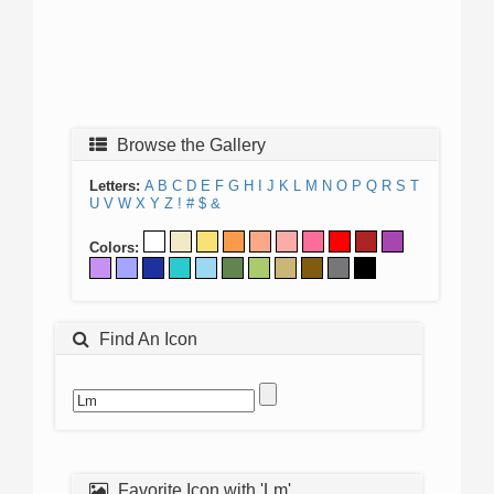
Browse the Gallery
Letters:
A
B
C
D
E
F
G
H
I
J
K
L
M
N
O
P
Q
R
S
T
U
V
W
X
Y
Z
!
#
$
&
Colors:
Find An Icon
Favorite Icon with 'Lm'