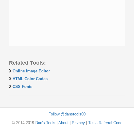
Related Tools:
Online Image Editor
HTML Color Codes
CSS Fonts
Follow @danstools00
© 2014-2019
Dan's Tools
|
About
|
Privacy
|
Tesla Referral Code