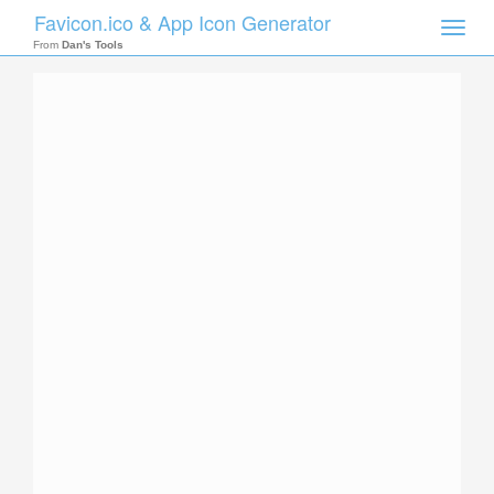
Favicon.ico & App Icon Generator
Toggle
naviga
From
Dan's Tools