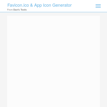
Favicon.ico & App Icon Generator
Toggle
naviga
From
Dan's Tools