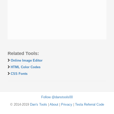
Related Tools:
Online Image Editor
HTML Color Codes
CSS Fonts
Follow @danstools00
© 2014-2019
Dan's Tools
|
About
|
Privacy
|
Tesla Referral Code