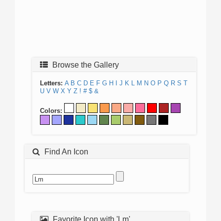
Browse the Gallery
Letters:
A
B
C
D
E
F
G
H
I
J
K
L
M
N
O
P
Q
R
S
T
U
V
W
X
Y
Z
!
#
$
&
Colors:
Find An Icon
Favorite Icon with 'Lm'