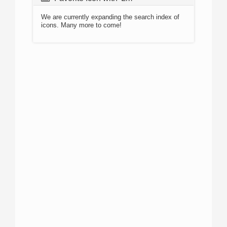
We are currently expanding the search index of
icons. Many more to come!