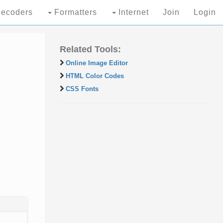
ecoders
Formatters
Internet
Join
Login
Related Tools:
Online Image Editor
HTML Color Codes
CSS Fonts