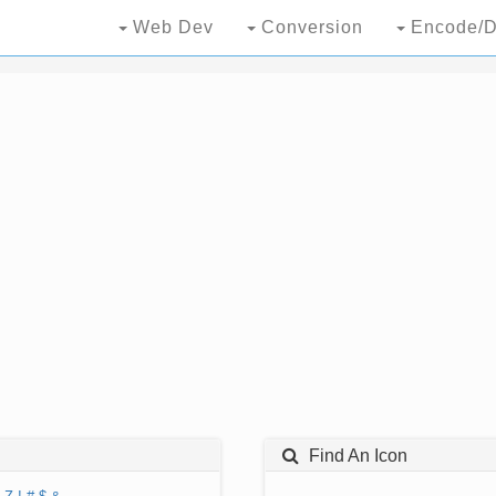
Web Dev
Conversion
Encode/D
Find An Icon