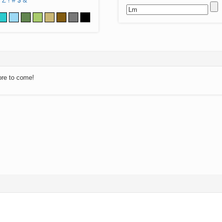
Z
!
#
$
&
ore to come!