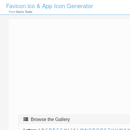
Favicon.ico & App Icon Generator
From
Dan's Tools
Browse the Gallery