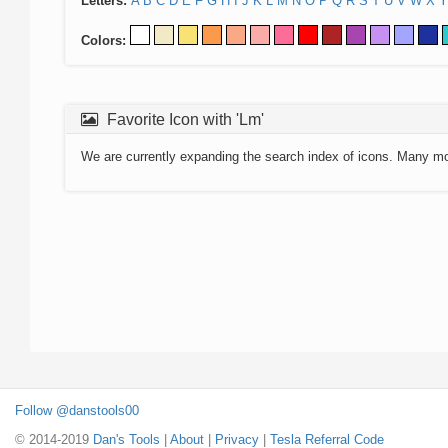
Letters:
A
B
C
D
E
F
G
H
I
J
K
L
M
N
O
P
Q
R
S
T
U
V
W
X
Y
Colors:
Favorite Icon with 'Lm'
We are currently expanding the search index of icons. Many m
Follow @danstools00
© 2014-2019
Dan's Tools
|
About
|
Privacy
|
Tesla Referral Code