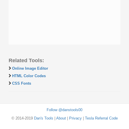
Related Tools:
Online Image Editor
HTML Color Codes
CSS Fonts
Follow @danstools00
© 2014-2019
Dan's Tools
|
About
|
Privacy
|
Tesla Referral Code