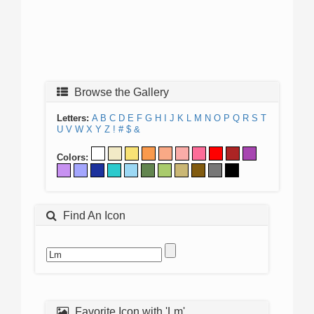
Browse the Gallery
Letters:
A
B
C
D
E
F
G
H
I
J
K
L
M
N
O
P
Q
R
S
T
U
V
W
X
Y
Z
!
#
$
&
Colors:
Find An Icon
Favorite Icon with 'Lm'