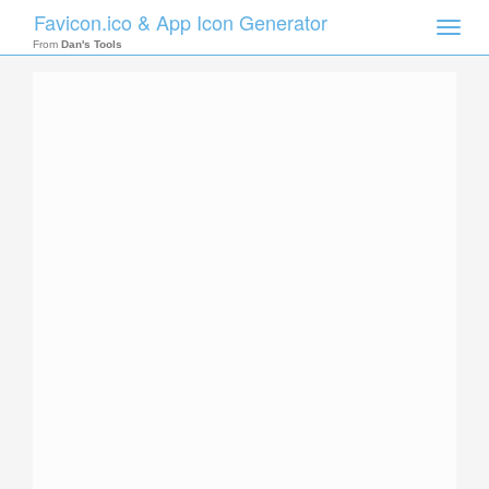
Favicon.ico & App Icon Generator
Toggle
naviga
From
Dan's Tools