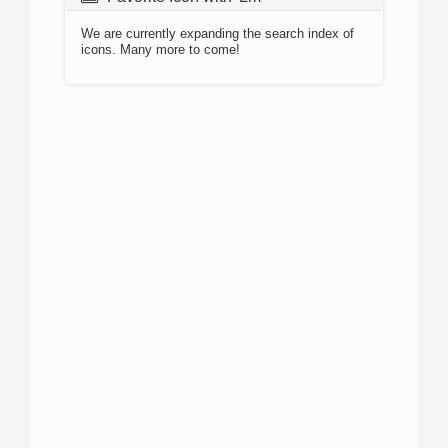
We are currently expanding the search index of
icons. Many more to come!