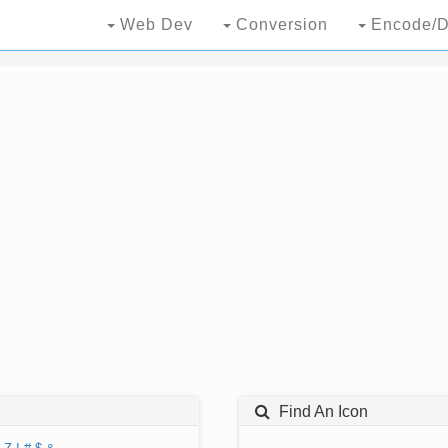
Web Dev
Conversion
Encode/D
Find An Icon