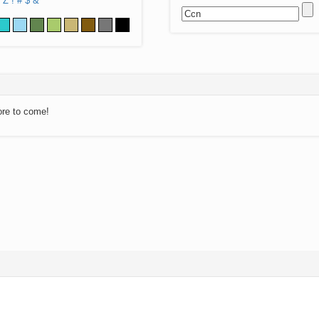
Z
!
#
$
&
ore to come!