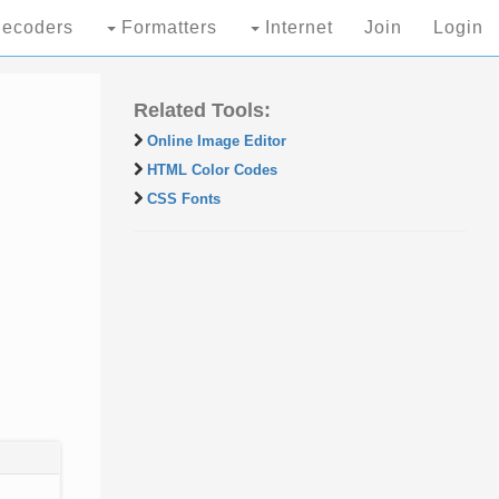
ecoders
Formatters
Internet
Join
Login
Related Tools:
Online Image Editor
HTML Color Codes
CSS Fonts