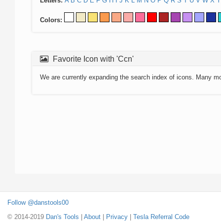
Letters:
A
B
C
D
E
F
G
H
I
J
K
L
M
N
O
P
Q
R
S
T
U
V
W
X
Y
Colors:
Favorite Icon with 'Ccn'
We are currently expanding the search index of icons. Many m
Follow @danstools00
© 2014-2019
Dan's Tools
|
About
|
Privacy
|
Tesla Referral Code