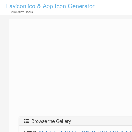
Favicon.ico & App Icon Generator
From
Dan's Tools
Browse the Gallery